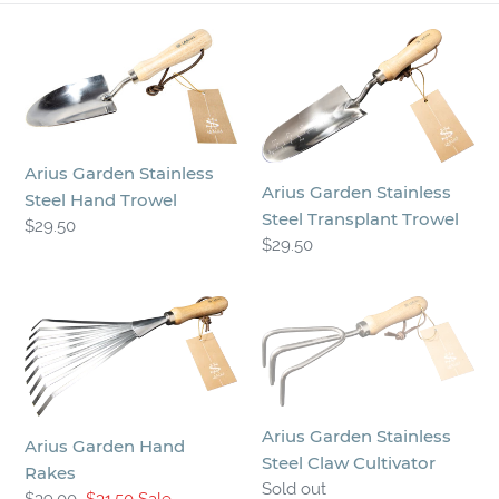
n
Arius
Arius
:
Garden
Garden
Stainless
Stainless
Steel
Steel
Hand
Transplant
Arius Garden Stainless
Trowel
Trowel
Arius Garden Stainless
Steel Hand Trowel
Steel Transplant Trowel
Regular
$29.50
Regular
$29.50
price
price
Arius
Arius
Garden
Garden
Hand
Stainless
Rakes
Steel
Claw
Arius Garden Stainless
Cultivator
Arius Garden Hand
Steel Claw Cultivator
Rakes
Regular
Sold out
Regular
$39.00
Sale
$31.50
Sale