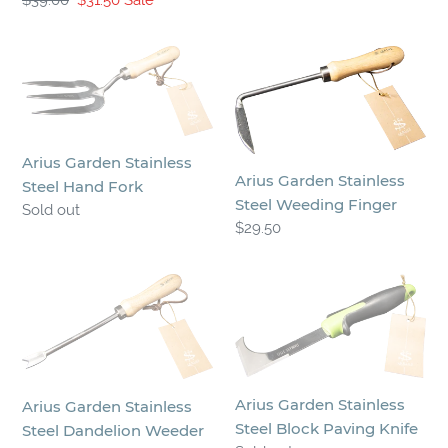
price
price
price
Arius
Arius
Garden
Garden
Stainless
Stainless
Steel
Steel
Hand
Weeding
Arius Garden Stainless
Fork
Finger
Arius Garden Stainless
Steel Hand Fork
Steel Weeding Finger
Regular
Sold out
Regular
$29.50
price
price
Arius
Arius
Garden
Garden
Stainless
Stainless
Steel
Steel
Dandelion
Block
Arius Garden Stainless
Weeder
Paving
Arius Garden Stainless
Steel Block Paving Knife
Knife
Steel Dandelion Weeder