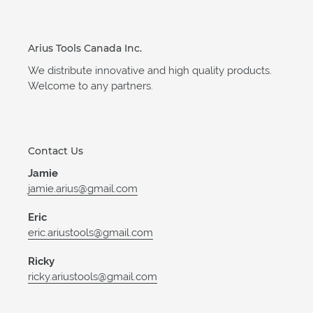
Arius Tools Canada Inc.
We distribute innovative and high quality products.
Welcome to any partners.
Contact Us
Jamie
jamie.arius@gmail.com
Eric
eric.ariustools@gmail.com
Ricky
ricky.ariustools@gmail.com