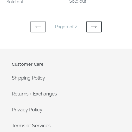
Regular
Sold out
Regular
Sold out
price
price
Page 1 of 2
PREVIOUS
NEXT
PAGE
PAGE
Customer Care
Shipping Policy
Returns + Exchanges
Privacy Policy
Terms of Services