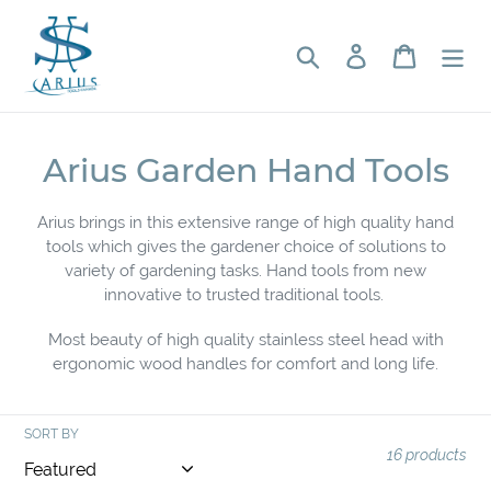
Skip
to
Search
Log in
Cart
content
C
Arius Garden Hand Tools
o
Arius brings in this extensive range of high quality hand
l
tools which gives the gardener choice of solutions to
variety of gardening tasks. Hand tools from new
l
innovative to trusted traditional tools.
e
Most beauty of high quality stainless steel head with
c
ergonomic wood handles for comfort and long life.
t
i
SORT BY
16 products
o