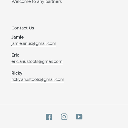
Welcome to any partners.
Contact Us
Jamie
jamie.arius@gmail.com
Eric
eric.ariustools@gmail.com
Ricky
ricky.ariustools@gmail.com
Facebook
Instagram
YouTube