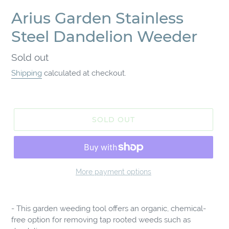
Arius Garden Stainless
Steel Dandelion Weeder
Regular
Sold out
price
Shipping
calculated at checkout.
SOLD OUT
More payment options
Adding
product
- This garden weeding tool offers an organic, chemical-
to
free option for removing tap rooted weeds such as
your