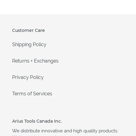
Customer Care
Shipping Policy
Returns + Exchanges
Privacy Policy
Terms of Services
Arius Tools Canada Inc.
We distribute innovative and high quality products.