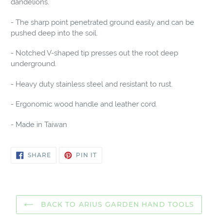
dandelions.
cart
- The sharp point penetrated ground easily and can be
pushed deep into the soil.
- Notched V-shaped tip presses out the root deep
underground.
- Heavy duty stainless steel and resistant to rust.
- Ergonomic wood handle and leather cord.
- Made in Taiwan
SHARE
PIN
SHARE
PIN IT
ON
ON
FACEBOOK
PINTEREST
BACK TO ARIUS GARDEN HAND TOOLS