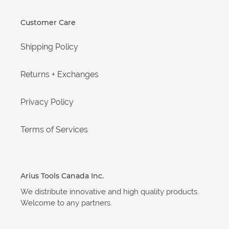
Customer Care
Shipping Policy
Returns + Exchanges
Privacy Policy
Terms of Services
Arius Tools Canada Inc.
We distribute innovative and high quality products.
Welcome to any partners.