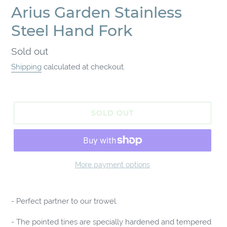
Arius Garden Stainless
Steel Hand Fork
Regular
Sold out
price
Shipping
calculated at checkout.
SOLD OUT
More payment options
Adding
product
- Perfect partner to our trowel.
to
your
- The pointed tines are specially hardened and tempered