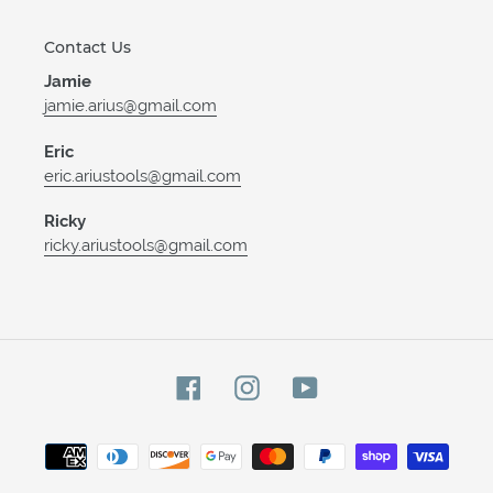
Contact Us
Jamie
jamie.arius@gmail.com
Eric
eric.ariustools@gmail.com
Ricky
ricky.ariustools@gmail.com
Facebook
Instagram
YouTube
Payment
methods