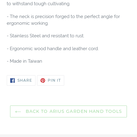
cart
to withstand tough cultivating.
- The neck is precision forged to the perfect angle for
ergonomic working.
- Stainless Steel and resistant to rust.
- Ergonomic wood handle and leather cord.
- Made in Taiwan
SHARE
PIN
SHARE
PIN IT
ON
ON
FACEBOOK
PINTEREST
BACK TO ARIUS GARDEN HAND TOOLS