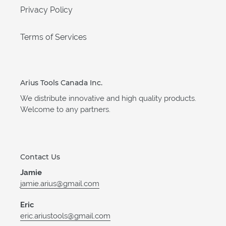
Privacy Policy
Terms of Services
Arius Tools Canada Inc.
We distribute innovative and high quality products.
Welcome to any partners.
Contact Us
Jamie
jamie.arius@gmail.com
Eric
eric.ariustools@gmail.com