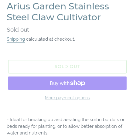
Arius Garden Stainless
Steel Claw Cultivator
Regular
Sold out
price
Shipping
calculated at checkout.
SOLD OUT
More payment options
Adding
product
- Ideal for breaking up and aerating the soil in borders or
to
beds ready for planting, or to allow better absorption of
your
water and nutrients.