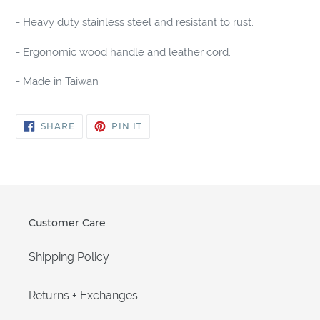
cart
- Heavy duty stainless steel and resistant to rust.
- Ergonomic wood handle and leather cord.
- Made in Taiwan
SHARE
PIN
SHARE
PIN IT
ON
ON
FACEBOOK
PINTEREST
Customer Care
Shipping Policy
Returns + Exchanges