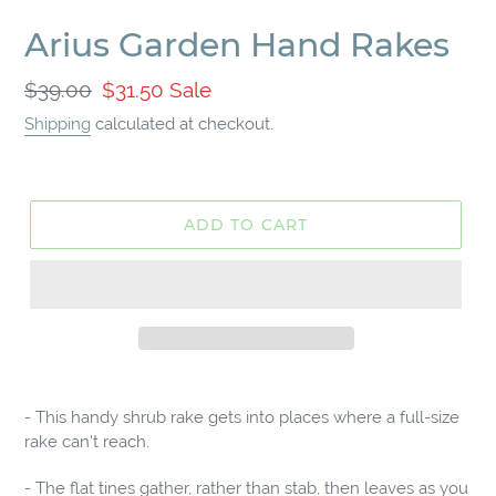
Arius Garden Hand Rakes
Regular
$39.00
Sale
$31.50
Sale
price
price
Shipping
calculated at checkout.
ADD TO CART
Adding
product
- This handy shrub rake gets into places where a full-size
to
rake can't reach.
your
cart
- The flat tines gather, rather than stab, then leaves as you