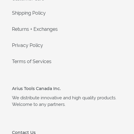
Shipping Policy
Returns + Exchanges
Privacy Policy
Terms of Services
Arius Tools Canada Inc.
We distribute innovative and high quality products.
Welcome to any partners.
Contact Us