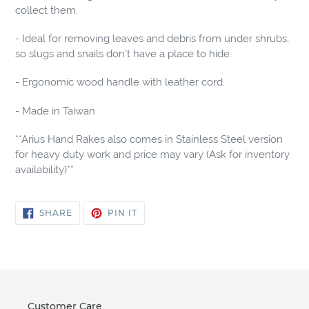
collect them.
- Ideal for removing leaves and debris from under shrubs,
so slugs and snails don't have a place to hide.
- Ergonomic wood handle with leather cord.
- Made in Taiwan
**Arius Hand Rakes also comes in Stainless Steel version
for heavy duty work and price may vary (Ask for inventory
availability)**
SHARE
PIN
SHARE
PIN IT
ON
ON
FACEBOOK
PINTEREST
Customer Care