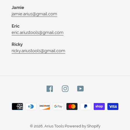
Jamie
jamie.arius@gmail.com
Eric
eric.ariustools@gmail.com
Ricky
ricky.ariustools@gmail.com
Facebook
Instagram
YouTube
Payment
methods
© 2026,
Arius Tools
Powered by Shopify